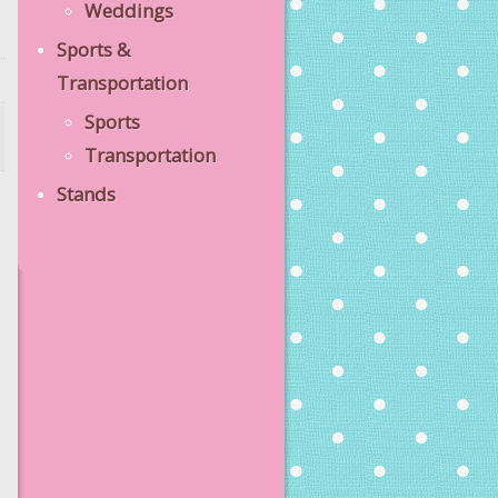
Weddings
Sports &
Transportation
Sports
Transportation
Stands