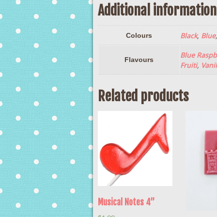
Additional information
Black
,
Blue
Colours
Blue Raspb
Flavours
Fruiti
,
Vanil
Related products
Musical Notes 4”