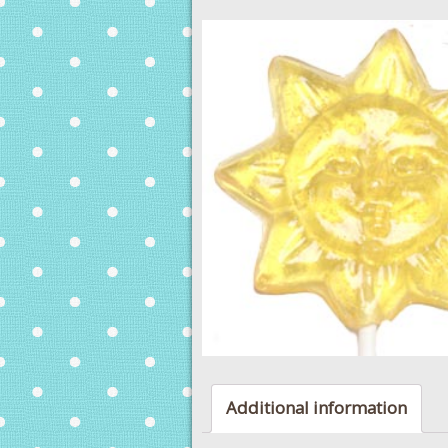
Additional information