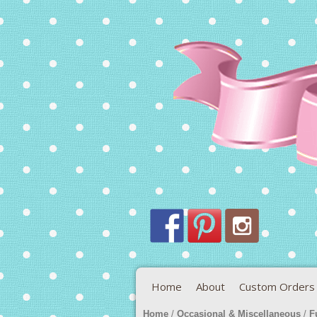
Home
About
Custom Orders
Home
/
Occasional & Miscellaneous
/
F