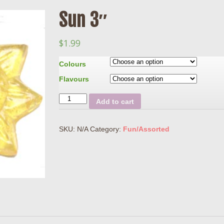
Sun 3″
$
1.99
Colours
Flavours
Quantity
Add to cart
SKU:
N/A
Category:
Fun/Assorted