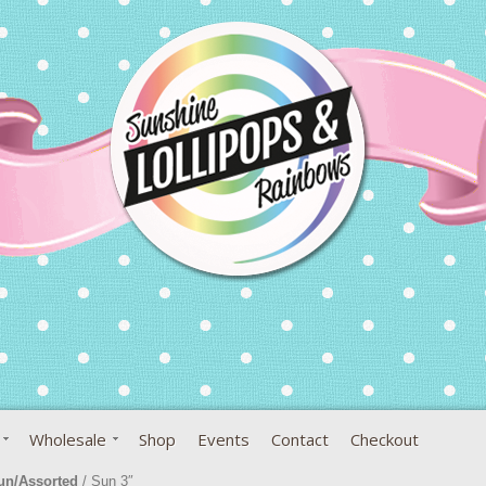
Wholesale
Shop
Events
Contact
Checkout
un/Assorted
/ Sun 3″