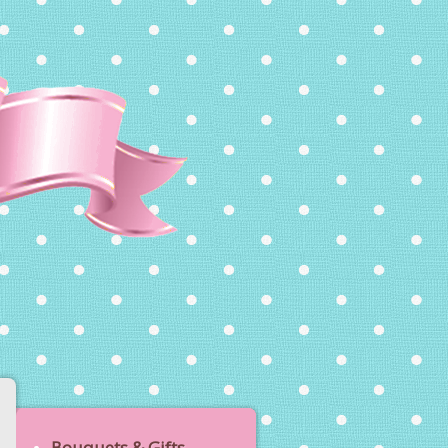
Bouquets & Gifts