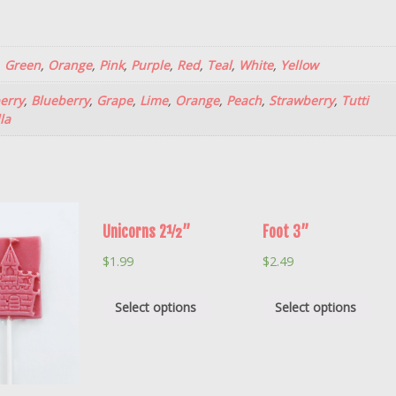
,
Green
,
Orange
,
Pink
,
Purple
,
Red
,
Teal
,
White
,
Yellow
erry
,
Blueberry
,
Grape
,
Lime
,
Orange
,
Peach
,
Strawberry
,
Tutti
la
Unicorns 2½”
Foot 3”
$
1.99
$
2.49
Select options
Select options