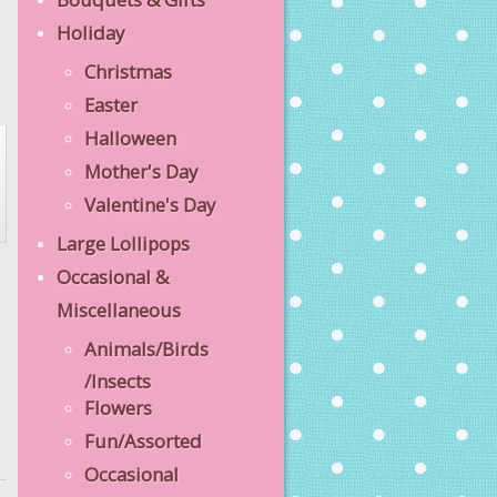
Holiday
Christmas
Easter
Halloween
Mother's Day
Valentine's Day
Large Lollipops
Occasional &
Miscellaneous
Animals/Birds
/Insects
Flowers
Fun/Assorted
Occasional