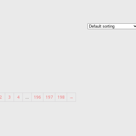
2
3
4
…
196
197
198
→