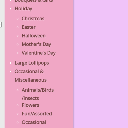
Holiday
Christmas
Easter
Halloween
Mother's Day
Valentine's Day
Large Lollipops
Occasional &
Miscellaneous
Animals/Birds
/Insects
Flowers
Fun/Assorted
Occasional