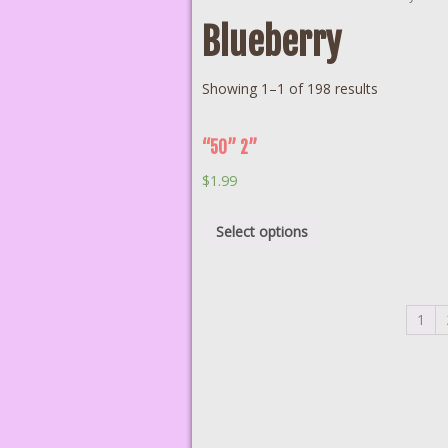
Blueberry
Showing 1–1 of 198 results
“50” 2”
$
1.99
Select options
1