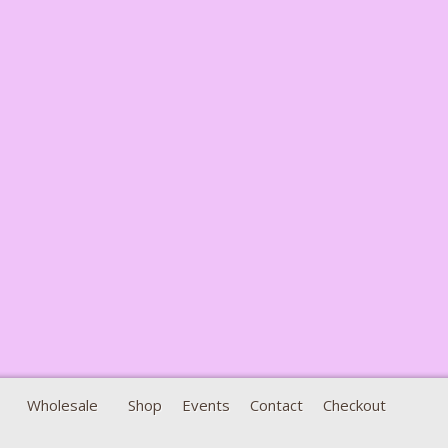
Wholesale
Shop
Events
Contact
Checkout