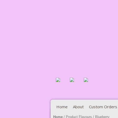
Home
About
Custom Orders
Home
/ Product Flavours / Blueberry