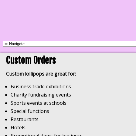
Custom Orders
Custom lollipops are great for:
Business trade exhibitions
Charity fundraising events
Sports events at schools
Special functions
Restaurants
Hotels
Promotional items for business