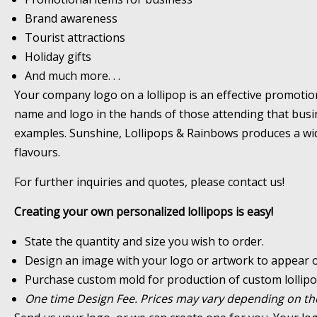
Brand awareness
Tourist attractions
Holiday gifts
And much more. . .
Your company logo on a lollipop is an effective promotio
name and logo in the hands of those attending that busines
examples. Sunshine, Lollipops & Rainbows produces a wide
flavours.
For further inquiries and quotes, please contact us!
Creating your own personalized lollipops is easy!
State the quantity and size you wish to order.
Design an image with your logo or artwork to appear on
Purchase custom mold for production of custom lollipo
One time Design Fee. Prices may vary depending on the