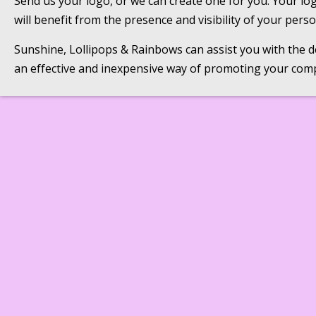
Send us your logo, or we can create one for you. Your lo
will benefit from the presence and visibility of your per
Sunshine, Lollipops & Rainbows can assist you with the des
an effective and inexpensive way of promoting your com