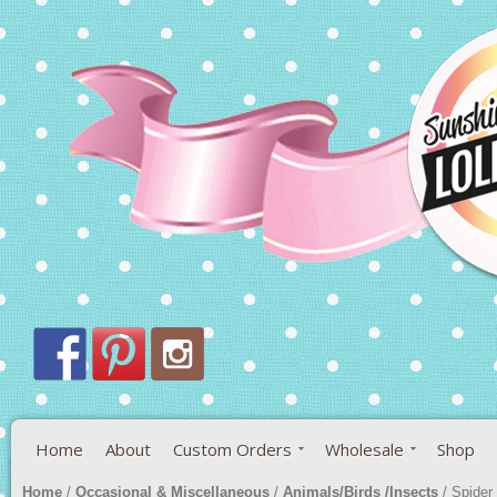
Home
About
Custom Orders
Wholesale
Shop
Home
/
Occasional & Miscellaneous
/
Animals/Birds /Insects
/ Spider