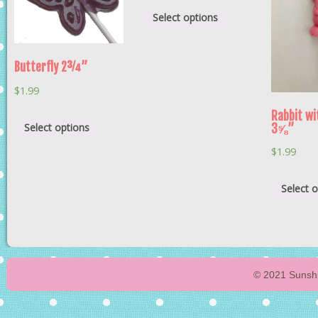
Select options
Butterfly 2¾”
$
1.99
Rabbit wi
Select options
3⅝”
$
1.99
Select 
© 2021 Sunshi