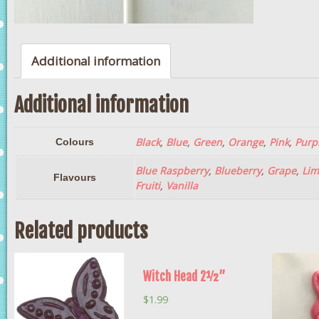
Additional information
Additional information
Black
,
Blue
,
Green
,
Orange
,
Pink
,
Purp
Colours
Blue Raspberry
,
Blueberry
,
Grape
,
Lim
Flavours
Fruiti
,
Vanilla
Related products
Witch Head 2½”
$
1.99