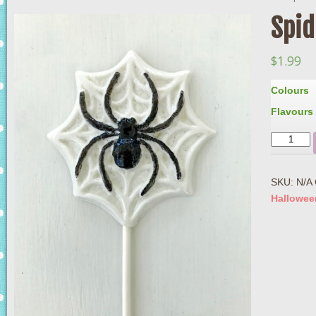
Spid
$
1.99
Colours
Flavours
Quantity
SKU:
N/A
Hallowee