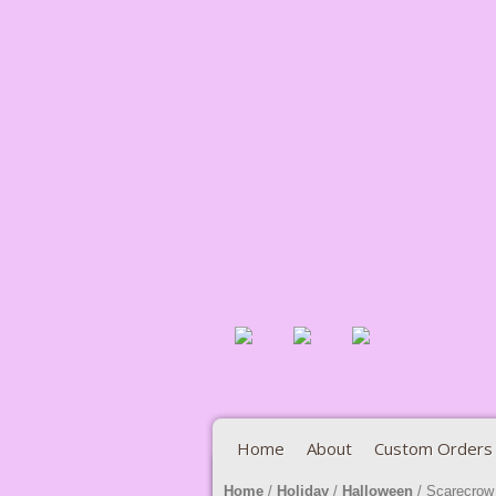
Home
About
Custom Orders
Home
/
Holiday
/
Halloween
/ Scarecrow