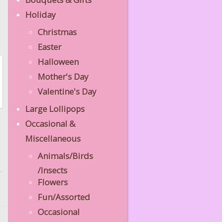
Holiday
Christmas
Easter
Halloween
Mother's Day
Valentine's Day
Large Lollipops
Occasional &
Miscellaneous
Animals/Birds
/Insects
Flowers
Fun/Assorted
Occasional