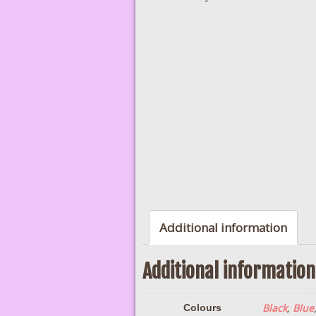
Additional information
Additional information
Black
,
Blue
Colours