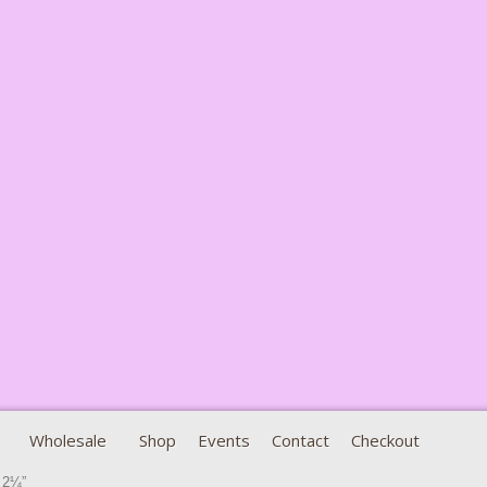
Wholesale
Shop
Events
Contact
Checkout
 2¼”