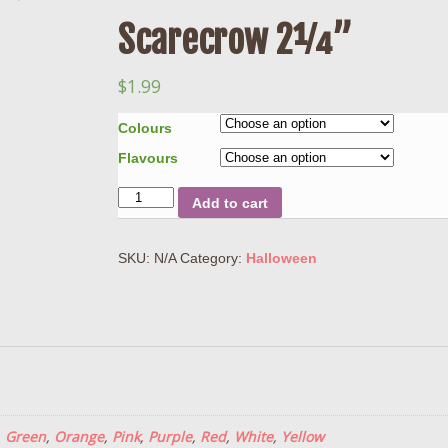
Scarecrow 2¼”
$
1.99
Colours
Flavours
Quantity
Add to cart
SKU:
N/A
Category:
Halloween
,
Green
,
Orange
,
Pink
,
Purple
,
Red
,
White
,
Yellow