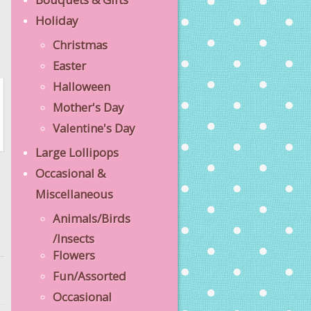
Holiday
Christmas
Easter
Halloween
Mother's Day
Valentine's Day
Large Lollipops
Occasional &
Miscellaneous
Animals/Birds
/Insects
Flowers
Fun/Assorted
Occasional