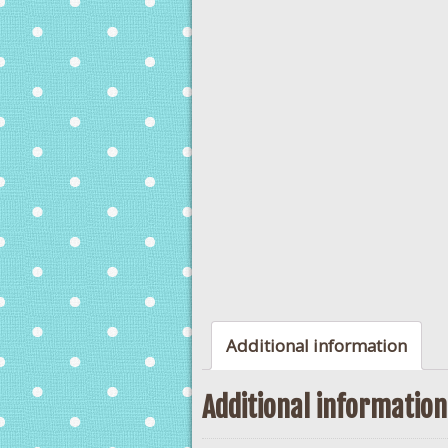
Additional information
Additional information