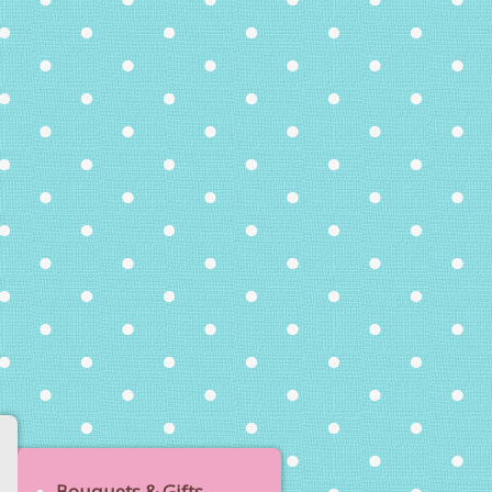
Bouquets & Gifts