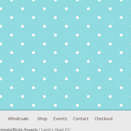
Wholesale
Shop
Events
Contact
Checkout
nimals/Birds /Insects
/ Lamb’s Head 2⅝”