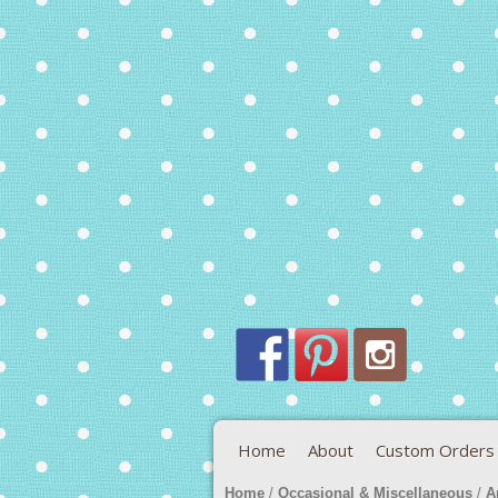
Home
About
Custom Orders
Home
/
Occasional & Miscellaneous
/
A