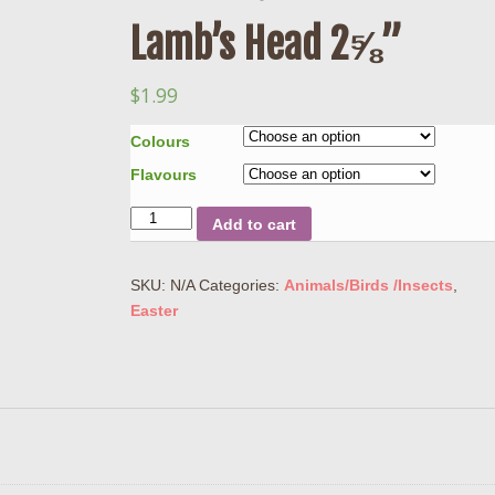
Lamb’s Head 2⅝”
$
1.99
Colours
Flavours
Quantity
Add to cart
SKU:
N/A
Categories:
Animals/Birds /Insects
,
Easter