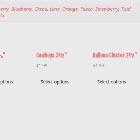
erry
,
Blueberry
,
Grape
,
Lime
,
Orange
,
Peach
,
Strawberry
,
Tutti
la
2⅛”
Cowboys 3½”
Balloon Cluster 2½”
$
1.99
$
1.99
options
Select options
Select options