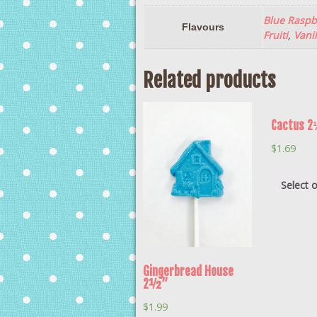
Blue Raspb
Flavours
Fruiti
,
Vanil
Related products
Cactus 
$
1.69
Select 
Gingerbread House
2½”
$
1.99