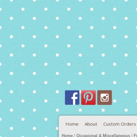
Home
About
Custom Orders
Home
/
Occasional & Miscellaneous
/
F