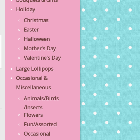
Holiday
Christmas
Easter
Halloween
Mother's Day
Valentine's Day
Large Lollipops
Occasional &
Miscellaneous
Animals/Birds
/Insects
Flowers
Fun/Assorted
Occasional