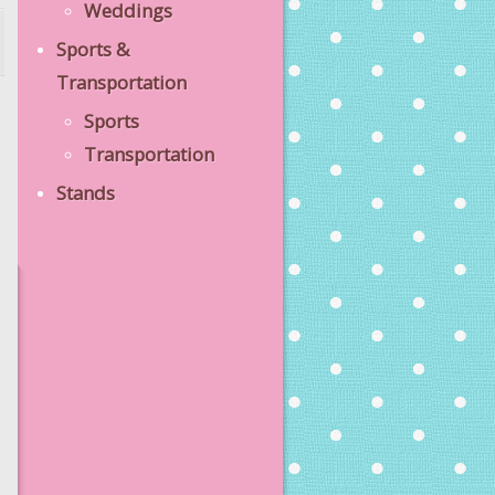
Weddings
Sports &
Transportation
Sports
Transportation
Stands