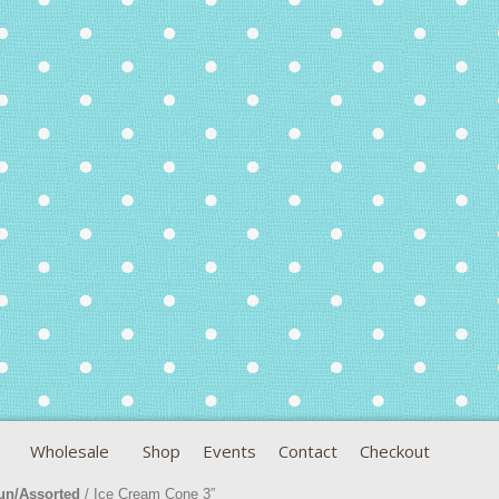
Wholesale
Shop
Events
Contact
Checkout
un/Assorted
/ Ice Cream Cone 3”