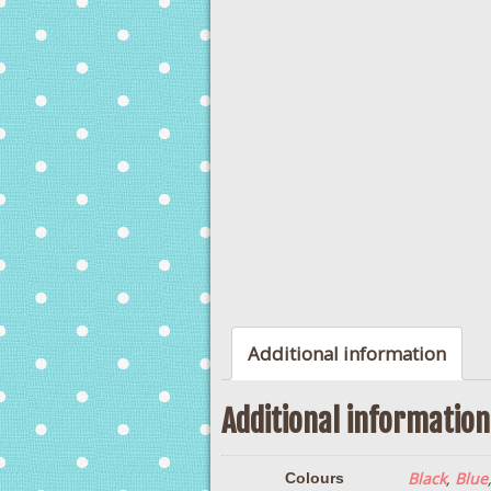
Additional information
Additional information
Black
,
Blue
Colours