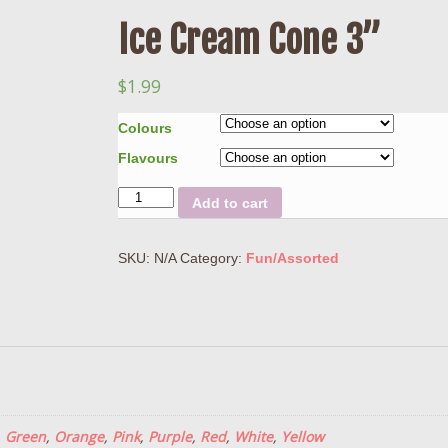
Ice Cream Cone 3”
$
1.99
Colours
Flavours
Quantity
Add to cart
SKU:
N/A
Category:
Fun/Assorted
,
Green
,
Orange
,
Pink
,
Purple
,
Red
,
White
,
Yellow