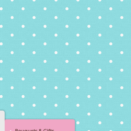
Bouquets & Gifts