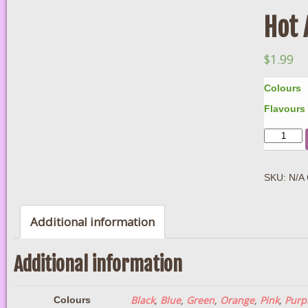
Hot 
$
1.99
Colours
Flavours
Quantity
SKU:
N/A
Additional information
Additional information
Black
,
Blue
,
Green
,
Orange
,
Pink
,
Purp
Colours