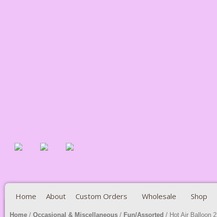
Home
About
Custom Orders
Wholesale
Shop
Home
/
Occasional & Miscellaneous
/
Fun/Assorted
/ Hot Air Balloon 