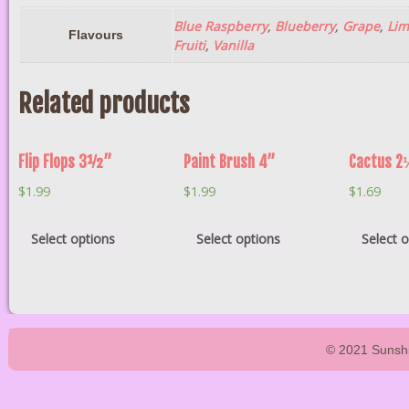
Blue Raspberry
,
Blueberry
,
Grape
,
Lim
Flavours
Fruiti
,
Vanilla
Related products
Flip Flops 3½”
Paint Brush 4”
Cactus 2
$
1.99
$
1.99
$
1.69
Select options
Select options
Select 
© 2021 Sunshi