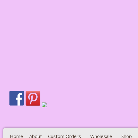
Home
About
Custom Orders
Wholesale
Shop