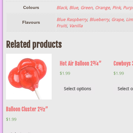
Black
,
Blue
,
Green
,
Orange
,
Pink
,
Purp
Colours
Blue Raspberry
,
Blueberry
,
Grape
,
Lim
Flavours
Fruiti
,
Vanilla
Related products
Hot Air Balloon 2¾”
Cowboys
$
1.99
$
1.99
Select options
Select 
Balloon Cluster 2½”
$
1.99