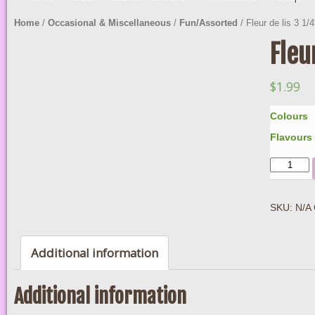
Home
/
Occasional & Miscellaneous
/
Fun/Assorted
/ Fleur de lis 3 1/4
Fleu
$
1.99
Colours
Flavours
Quantity
SKU:
N/A
Additional information
Additional information