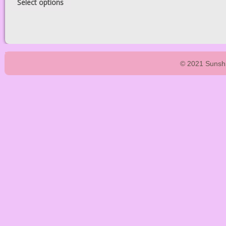
Select options
© 2021 Sunshi