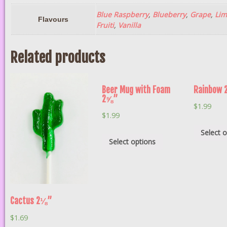
Blue Raspberry
,
Blueberry
,
Grape
,
Lim
Flavours
Fruiti
,
Vanilla
Related products
Beer Mug with Foam
Rainbow
2⅝”
$
1.99
$
1.99
Select 
Select options
Cactus 2⅛”
$
1.69