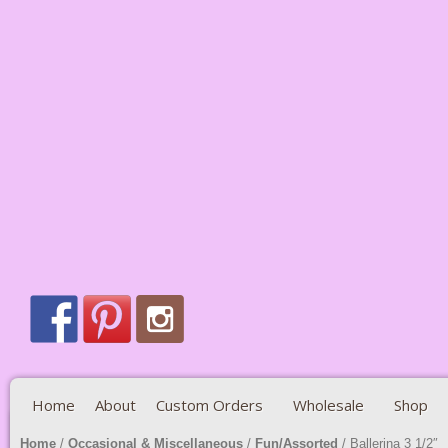
Home
About
Custom Orders
Wholesale
Shop
Home
/
Occasional & Miscellaneous
/
Fun/Assorted
/ Ballerina 3 1/2″