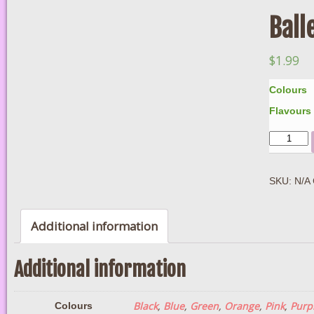
Ball
$
1.99
Colours
Flavours
Quantity
SKU:
N/A
Additional information
Additional information
Black
,
Blue
,
Green
,
Orange
,
Pink
,
Purp
Colours