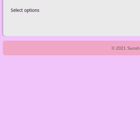
Select options
© 2021 Sunshi