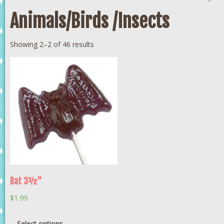
Animals/Birds /Insects
Showing 2–2 of 46 results
Bat 3½”
$
1.99
Select options