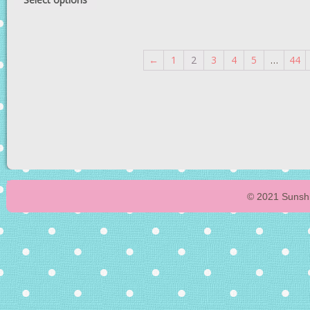
←
1
2
3
4
5
…
44
© 2021 Sunshi