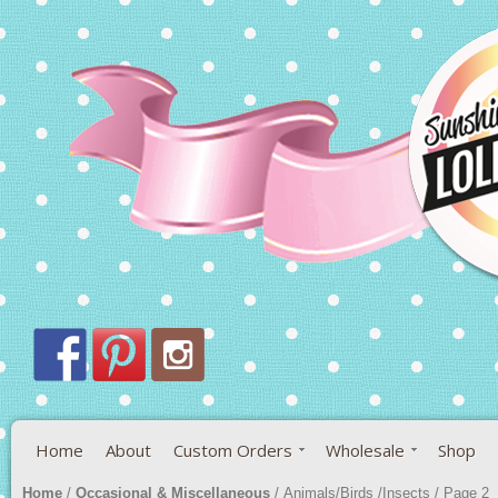
Home
About
Custom Orders
Wholesale
Shop
Home
/
Occasional & Miscellaneous
/ Animals/Birds /Insects / Page 2